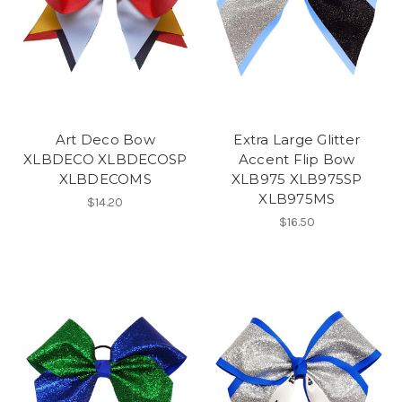
Art Deco Bow
Extra Large Glitter
XLBDECO XLBDECOSP
Accent Flip Bow
XLBDECOMS
XLB975 XLB975SP
XLB975MS
$14.20
$16.50