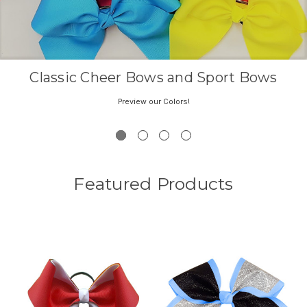
Featured Products