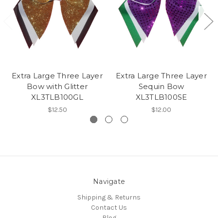
Extra Large Three Layer
Extra Large Three Layer
Bow with Glitter
Sequin Bow
XL3TLB100GL
XL3TLB100SE
$12.50
$12.00
Navigate
Shipping & Returns
Contact Us
Blog