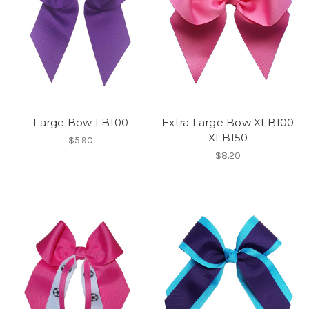
Large Bow LB100
Extra Large Bow XLB100
XLB150
$5.90
$8.20