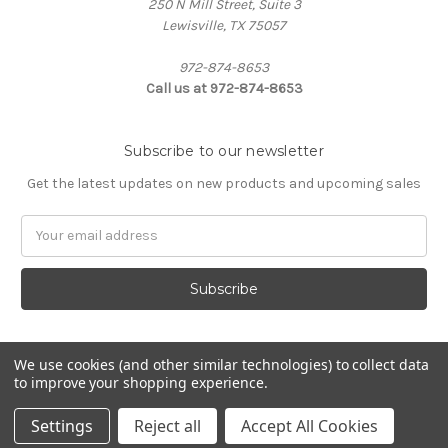
250 N Mill Street, Suite 3
Lewisville, TX 75057
972-874-8653
Call us at 972-874-8653
Subscribe to our newsletter
Get the latest updates on new products and upcoming sales
Email
Address
We use cookies (and other similar technologies) to collect data
to improve your shopping experience.
Powered by
BigCommerce
© 2026 Custom Designs by Promarx
Settings
Reject all
Accept All Cookies