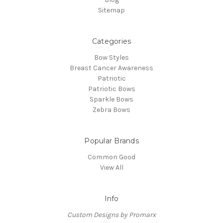
Sitemap
Categories
Bow Styles
Breast Cancer Awareness
Patriotic
Patriotic Bows
Sparkle Bows
Zebra Bows
Popular Brands
Common Good
View All
Info
Custom Designs by Promarx