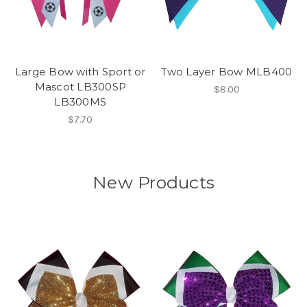
Large Bow with Sport or
Two Layer Bow MLB400
Mascot LB300SP
$8.00
LB300MS
$7.70
New Products