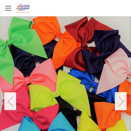
All About that Sparkle!
Sequin and Glitter Bow Collections