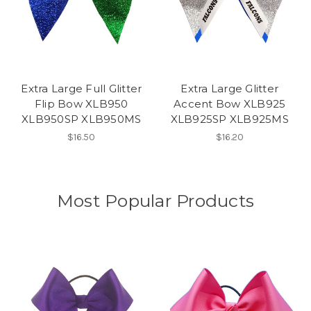
Extra Large Full Glitter
Extra Large Glitter
Flip Bow XLB950
Accent Bow XLB925
XLB950SP XLB950MS
XLB925SP XLB925MS
$16.50
$16.20
Most Popular Products