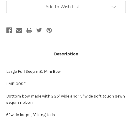
Add to Wish List
Description
Large Full Sequin & Mini Bow
LMB100SE
Bottom bow made with 2.25" wide and 1.5" wide soft touch sewn
sequin ribbon
6" wide loops, 3" long tails