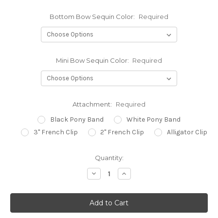
Bottom Bow Sequin Color:
Required
Mini Bow Sequin Color:
Required
Attachment:
Required
Black Pony Band
White Pony Band
3" French Clip
2" French Clip
Alligator Clip
Current
Quantity:
Stock:
Decrease
Increase
Quantity:
Quantity: