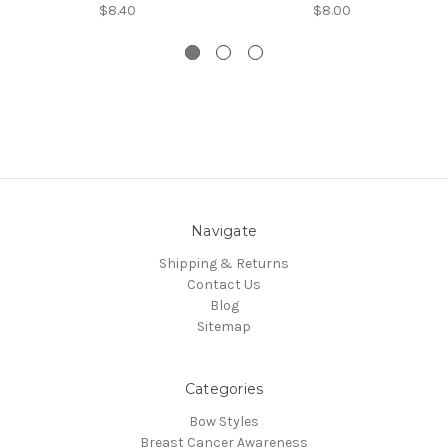
$8.40
$8.00
Navigate
Shipping & Returns
Contact Us
Blog
Sitemap
Categories
Bow Styles
Breast Cancer Awareness