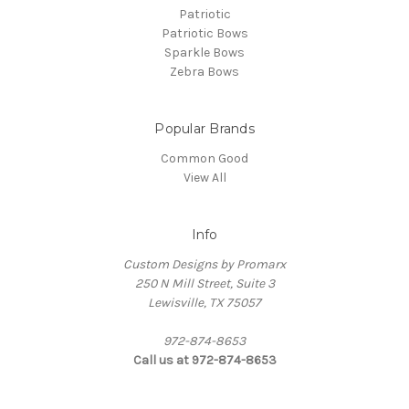
Patriotic
Patriotic Bows
Sparkle Bows
Zebra Bows
Popular Brands
Common Good
View All
Info
Custom Designs by Promarx
250 N Mill Street, Suite 3
Lewisville, TX 75057
972-874-8653
Call us at 972-874-8653