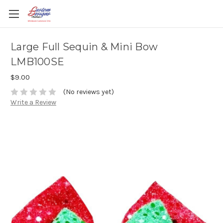
Large Full Sequin & Mini Bow
LMB100SE
$9.00
(No reviews yet)
Write a Review