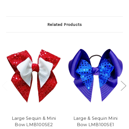
Related Products
Large Sequin & Mini
Large & Sequin Mini
Bow LMB100SE2
Bow LMB100SE1