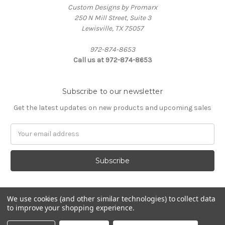
Custom Designs by Promarx
250 N Mill Street, Suite 3
Lewisville, TX 75057
972-874-8653
Call us at 972-874-8653
Subscribe to our newsletter
Get the latest updates on new products and upcoming sales
Email
Address
We use cookies (and other similar technologies) to collect data
to improve your shopping experience.
Powered by
BigCommerce
© 2026 Custom Designs by Promarx