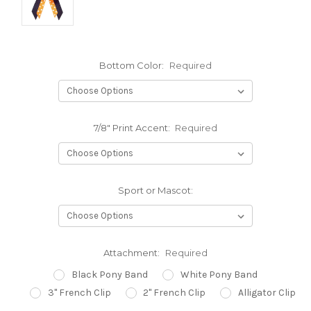
Bottom Color:
Required
7/8" Print Accent:
Required
Sport or Mascot:
Attachment:
Required
Black Pony Band
White Pony Band
3" French Clip
2" French Clip
Alligator Clip