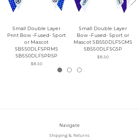
Small Double Layer
Small Double Layer
Print Bow -Fused- Sport
Bow -Fused- Sport or
or Mascot
Mascot SB550DLFSGMS
SB550DLFSPRMS
SB550DLFSGSP
SB550DLFSPRSP
$8.30
$8.30
Navigate
Shipping & Returns