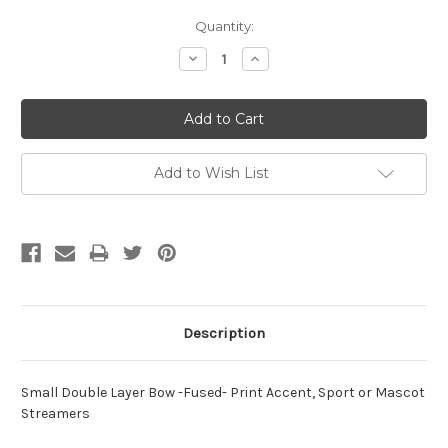
Current
Quantity:
Stock:
Decrease
Increase
Quantity:
Quantity:
Add to Wish List
Description
Small Double Layer Bow -Fused- Print Accent, Sport or Mascot
Streamers