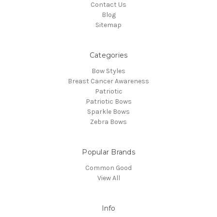
Contact Us
Blog
Sitemap
Categories
Bow Styles
Breast Cancer Awareness
Patriotic
Patriotic Bows
Sparkle Bows
Zebra Bows
Popular Brands
Common Good
View All
Info