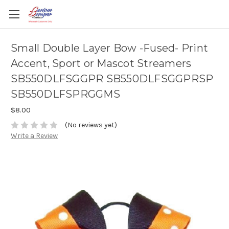
Small Double Layer Bow -Fused- Print
Accent, Sport or Mascot Streamers
SB550DLFSGGPR SB550DLFSGGPRSP
SB550DLFSPRGGMS
$8.00
(No reviews yet)
Write a Review