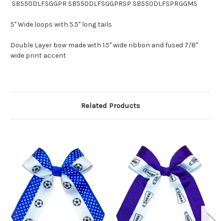
SB550DLFSGGPR SB550DLFSGGPRSP SB550DLFSPRGGMS
5" Wide loops with 5.5" long tails
Double Layer bow made with 1.5" wide ribbon and fused 7/8"
wide print accent
Related Products