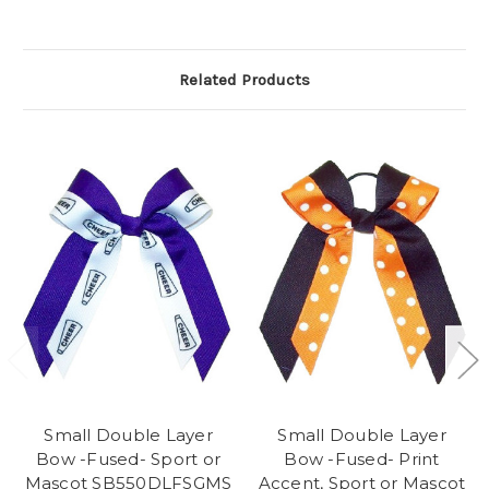
Related Products
Small Double Layer
Small Double Layer
Bow -Fused- Sport or
Bow -Fused- Print
Mascot SB550DLFSGMS
Accent, Sport or Mascot