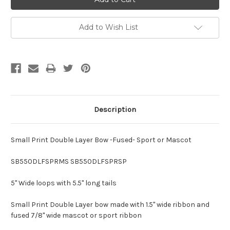
Add to Wish List
Description
Small Print Double Layer Bow -Fused- Sport or Mascot
SB550DLFSPRMS SB550DLFSPRSP
5" Wide loops with 5.5" long tails
Small Print Double Layer bow made with 1.5" wide ribbon and
fused 7/8" wide mascot or sport ribbon