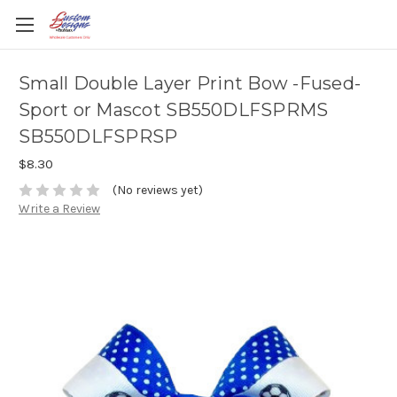
Small Double Layer Print Bow -Fused-
Sport or Mascot SB550DLFSPRMS
SB550DLFSPRSP
$8.30
(No reviews yet)
Write a Review