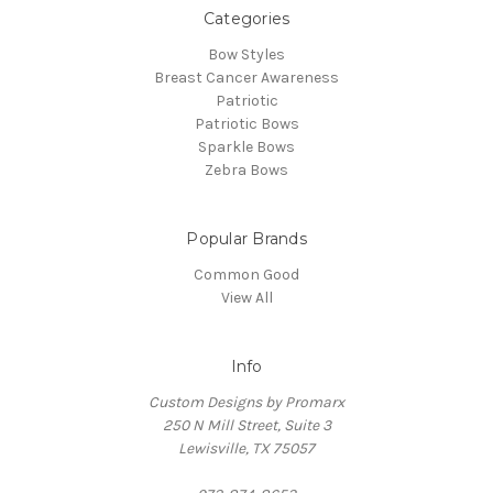
Categories
Bow Styles
Breast Cancer Awareness
Patriotic
Patriotic Bows
Sparkle Bows
Zebra Bows
Popular Brands
Common Good
View All
Info
Custom Designs by Promarx
250 N Mill Street, Suite 3
Lewisville, TX 75057