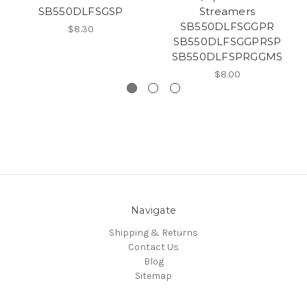
SB550DLFSGSP
Streamers
SB550DLFSGGPR
$8.30
SB550DLFSGGPRSP
SB550DLFSPRGGMS
$8.00
Navigate
Shipping & Returns
Contact Us
Blog
Sitemap