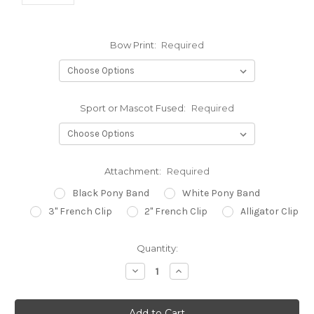
Bow Print:
Required
Sport or Mascot Fused:
Required
Attachment:
Required
Black Pony Band
White Pony Band
3" French Clip
2" French Clip
Alligator Clip
Current
Quantity:
Stock:
Decrease
Increase
Quantity:
Quantity: